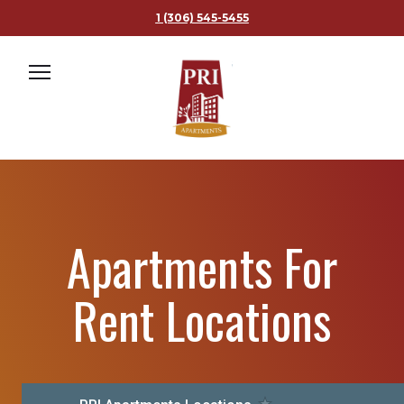
1 (306) 545-5455
1 (306) 545-5455
ABOUT US
APARTMENTS
Apartments For
FURNISHED SUITES
PROPERTY MANAGEMENT
Rent Locations
FAQ
MAPS