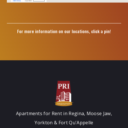
For more information on our locations, click a pin!
Apartments for Rent in Regina, Moose Jaw,
Yorkton & Fort Qu'Appelle