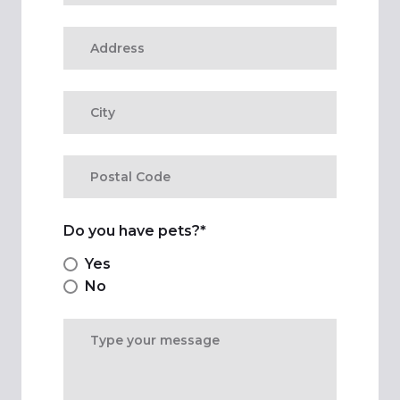
Do you have pets?
*
Yes
No