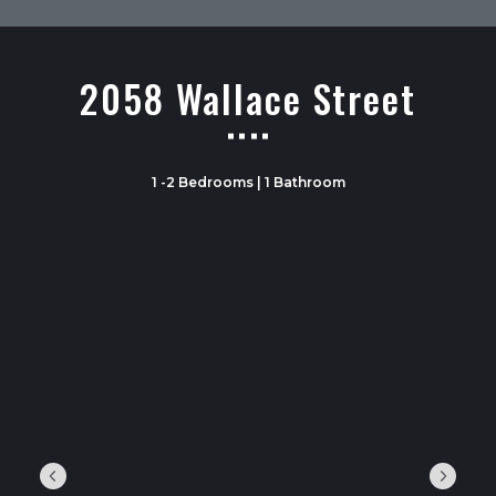
2058 Wallace Street
1 -2 Bedrooms | 1 Bathroom