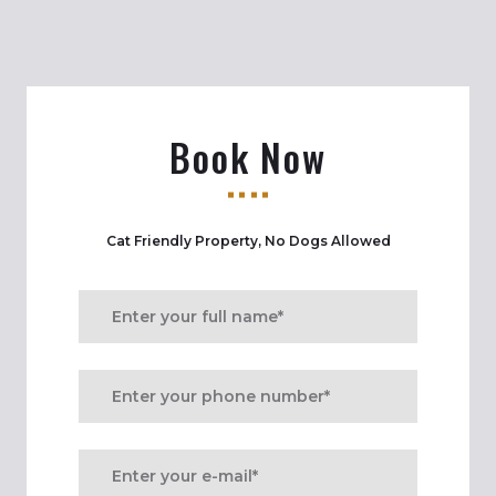
Book Now
Cat Friendly Property, No Dogs Allowed