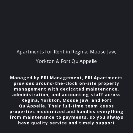
Apartments for Rent in Regina, Moose Jaw,
Yorkton & Fort Qu'Appelle
Managed by PRI Management, PRI Apartments
provides around-the-clock on-site property
management with dedicated maintenance,
administration, and accounting staff across
Regina, Yorkton, Moose Jaw, and Fort
Qu'Appelle. Their full-time team keeps
properties modernized and handles everything
from maintenance to payments, so you always
have quality service and timely support