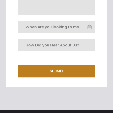
When are you looking to move
in?
SUBMIT