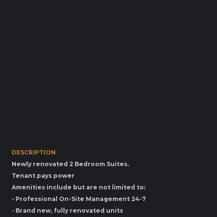
DESCRIPTION
Newly renovated 2 Bedroom Suites.
Tenant pays power
Amenities include but are not limited to:
- Professional On-Site Management 24-7
- Brand new, fully renovated units