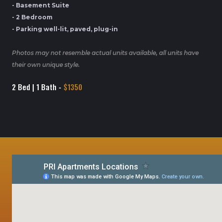
- Basement Suite
- 2 Bedroom
- Parking well-lit, paved, plug-in
Photos may not resemble actual units available, all units have
their own unique style.
2 Bed | 1 Bath -
$1350