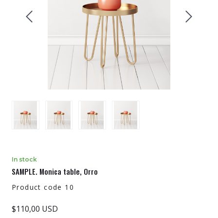
In stock
SAMPLE. Monica table, Orro
Product code 10
$110,00 USD