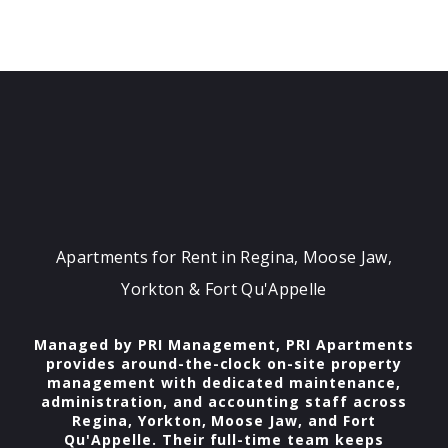
Apartments for Rent in Regina, Moose Jaw,
Yorkton & Fort Qu'Appelle
Managed by PRI Management, PRI Apartments
provides around-the-clock on-site property
management with dedicated maintenance,
administration, and accounting staff across
Regina, Yorkton, Moose Jaw, and Fort
Qu'Appelle. Their full-time team keeps