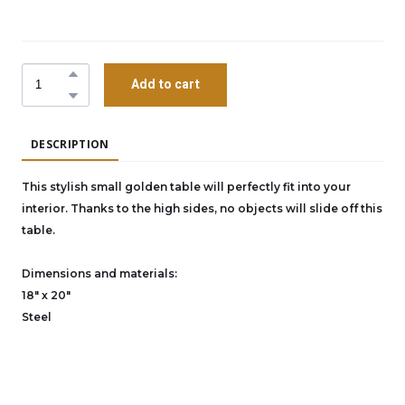
Add to cart
DESCRIPTION
This stylish small golden table will perfectly fit into your
interior. Thanks to the high sides, no objects will slide off this
table.
Dimensions and materials:
18" x 20"
Steel