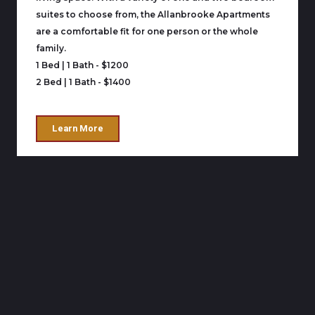
suites to choose from, the Allanbrooke Apartments
are a comfortable fit for one person or the whole
family.
1 Bed | 1 Bath - $1200
2 Bed | 1 Bath - $1400
Learn More