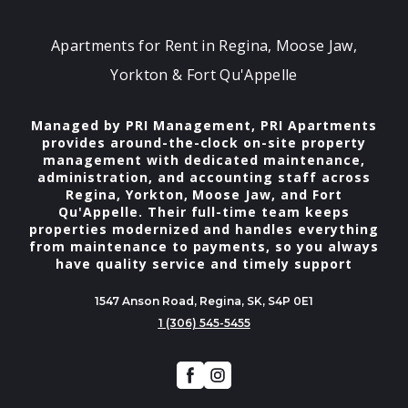
Apartments for Rent in Regina, Moose Jaw,
Yorkton & Fort Qu'Appelle
Managed by PRI Management, PRI Apartments
provides around-the-clock on-site property
management with dedicated maintenance,
administration, and accounting staff across
Regina, Yorkton, Moose Jaw, and Fort
Qu'Appelle. Their full-time team keeps
properties modernized and handles everything
from maintenance to payments, so you always
have quality service and timely support
1547 Anson Road, Regina, SK, S4P 0E1
1 (306) 545-5455