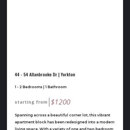
44 - 54 Allanbrooke Dr | Yorkton
1 - 2 Bedrooms | 1 Bathroom
$1200
starting from
Spanning across a beautiful corner lot, this vibrant
apartment block has been redesigned into a modern
living space. With a variety of one and two bedroom